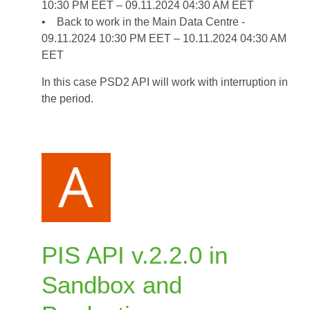
10:30 PM EET – 09.11.2024 04:30 AM EET
2024
• Back to work in the Main Data Centre -
09.11.2024 10:30 PM EET – 10.11.2024 04:30 AM
EET
In this case PSD2 API will work with interruption in
the period.
PIS API v.2.2.0 in
Sandbox and