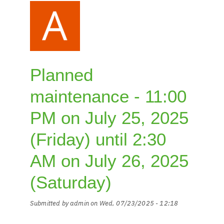
euro
from
01.01.2026
Planned
maintenance - 11:00
PM on July 25, 2025
(Friday) until 2:30
AM on July 26, 2025
(Saturday)
Submitted by
admin
on
Wed, 07/23/2025 - 12:18