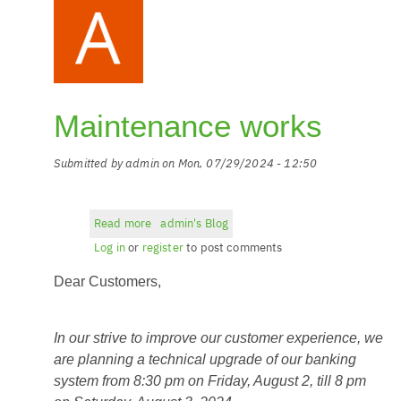
Maintenance works
Submitted by
admin
on
Mon, 07/29/2024 - 12:50
Read more
about
admin's Blog
Maintenance
Log in
or
register
to post comments
works
Dear Customers,
In our strive to improve our customer experience, we
are planning a technical upgrade of our banking
system from 8:30 pm on Friday, August 2, till 8 pm