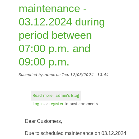
maintenance -
03.12.2024 during
period between
07:00 p.m. and
09:00 p.m.
Submitted by
admin
on
Tue, 12/03/2024 - 13:44
Read more
about
admin's Blog
Planned
Log in
or
register
to post comments
maintenance
-
Dear Customers,
03.12.2024
during
Due to scheduled maintenance on 03.12.2024
period