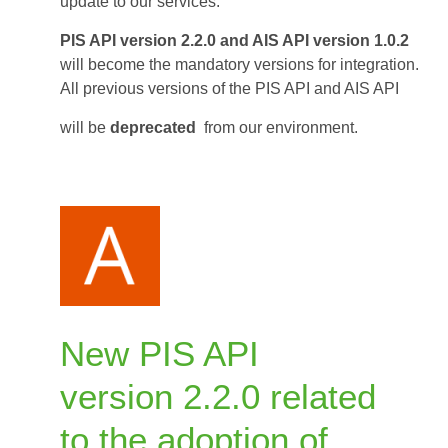
last
update to our services.
versions
PIS API version 2.2.0 and AIS API version 1.0.2
PIS
will become the mandatory versions for integration.
and
All previous versions of the PIS API and AIS API
AIS
API
will be
deprecated
from our environment.
June
1,
2026
New PIS API
version 2.2.0 related
to the adoption of