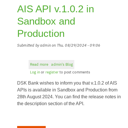
AIS API v.1.0.2 in
Sandbox and
Production
Submitted by
admin
on
Thu, 08/29/2024 - 09:06
Read more
about
admin's Blog
AIS
Log in
or
register
to post comments
API
DSK Bank wishes to inform you that v.1.0.2 of AIS
v.1.0.2
in
APIs is available in Sandbox and Production from
Sandbox
28th August 2024. You can find the release notes in
and
the description section of the API.
Production