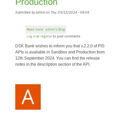
Production
Submitted by
admin
on
Thu, 09/12/2024 - 08:04
Read more
about
admin's Blog
PIS
Log in
or
register
to post comments
API
DSK Bank wishes to inform you that v.2.2.0 of PIS
v.2.2.0
in
APIs is available in Sandbox and Production from
Sandbox
12th September 2024. You can find the release
and
notes in the description section of the API.
Production