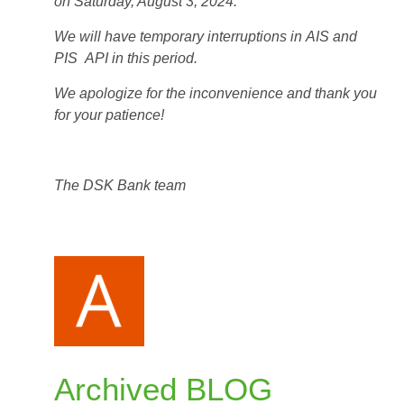
on Saturday, August 3, 2024.
We will have temporary interruptions in
AIS and
PIS
API in this period.
We apologize for the inconvenience and thank you
for your patience!
The DSK Bank team
Archived BLOG