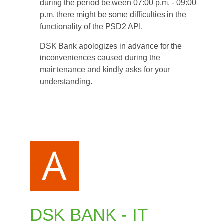
during the period between 07:00 p.m. - 09:00
between
p.m. there might be some difficulties in the
07:00
functionality of the PSD2 API.
p.m.
and
DSK Bank apologizes in advance for the
09:00
inconveniences caused during the
p.m.
maintenance and kindly asks for your
understanding.
DSK BANK - IT