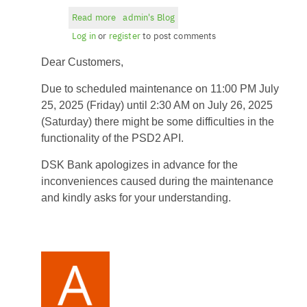
Read more
about
admin's Blog
Planned
Log in
or
register
to post comments
maintenance
Dear Customers,
-
11:00
Due to scheduled maintenance on 11:00 PM July
PM
25, 2025 (Friday) until 2:30 AM on July 26, 2025
on
(Saturday) there might be some difficulties in the
July
functionality of the PSD2 API.
25,
2025
DSK Bank apologizes in advance for the
(Friday)
inconveniences caused during the maintenance
until
and kindly asks for your understanding.
2:30
AM
on
July
26,
2025
(Saturday)