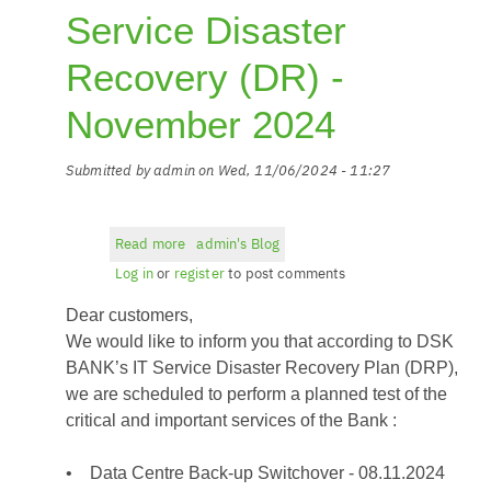
Service Disaster
Recovery (DR) -
November 2024
Submitted by
admin
on
Wed, 11/06/2024 - 11:27
Read more
about
admin's Blog
DSK
Log in
or
register
to post comments
BANK
Dear customers,
-
IT
We would like to inform you that according to DSK
Service
BANK’s IT Service Disaster Recovery Plan (DRP),
Disaster
we are scheduled to perform a planned test of the
Recovery
critical and important services of the Bank :
(DR)
-
• Data Centre Back-up Switchover - 08.11.2024
November