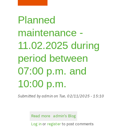
Planned
maintenance -
11.02.2025 during
period between
07:00 p.m. and
10:00 p.m.
Submitted by
admin
on
Tue, 02/11/2025 - 15:10
Read more
about
admin's Blog
Planned
Log in
or
register
to post comments
maintenance