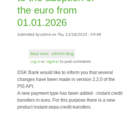
the euro from
01.01.2026
Submitted by
admin
on
Thu, 12/18/2025 - 09:48
Read more
about
admin's Blog
New
Log in
or
register
to post comments
PIS
DSK Bank would like to inform you that several
API
version
changes have been made in version 2.2.0 of the
2.2.0
PIS API.
related
A new payment type has been added - instant credit
to
transfers in euro. For this purpose there is a new
the
product instant-sepa-credit-transfers.
adoption
of
the