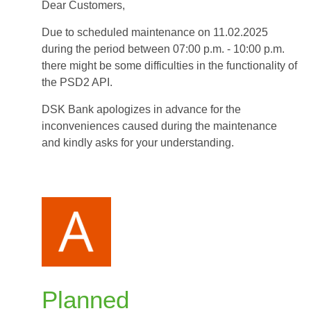
Dear Customers,
-
11.02.2025
Due to scheduled maintenance on 11.02.2025
during
during the period between 07:00 p.m. - 10:00 p.m.
period
there might be some difficulties in the functionality of
between
the PSD2 API.
07:00
p.m.
DSK Bank apologizes in advance for the
and
inconveniences caused during the maintenance
10:00
and kindly asks for your understanding.
p.m.
Planned