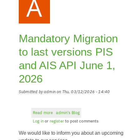
Mandatory Migration
to last versions PIS
and AIS API June 1,
2026
Submitted by
admin
on
Thu, 03/12/2026 - 14:40
Read more
about
admin's Blog
Mandatory
Log in
or
register
to post comments
Migration
We would like to inform you about an upcoming
to