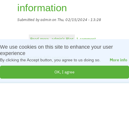
information
Submitted by
admin
on
Thu, 02/15/2024 - 13:28
Read more
about
admin's Blog
1 comment
Archived
We use cookies on this site to enhance your user
Log in
or
register
to post comments
BLOG
experience
Deprecating API versions
information
More info
By clicking the Accept button, you agree to us doing so.
OK, I agree