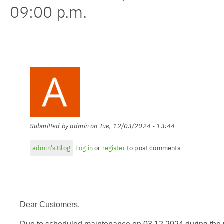
09:00 p.m.
Submitted by
admin
on
Tue, 12/03/2024 - 13:44
admin's Blog
Log in
or
register
to post comments
Dear Customers,