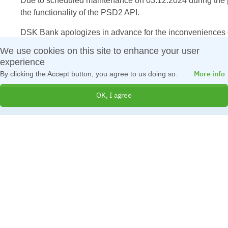
Due to scheduled maintenance on 03.12.2024 during the pe
the functionality of the PSD2 API.
DSK Bank apologizes in advance for the inconveniences c
We use cookies on this site to enhance your user
experience
More info
By clicking the Accept button, you agree to us doing so.
OK, I agree
© 2026 All Rights Reserved
Created by
IBS Bulgaria
Terms and Conditions
|
Cookies Policy