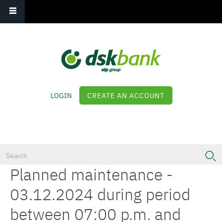
Main navigation
Skip
to
main
content
LOGIN
CREATE AN ACCOUNT
Log in
Planned maintenance -
03.12.2024 during period
between 07:00 p.m. and