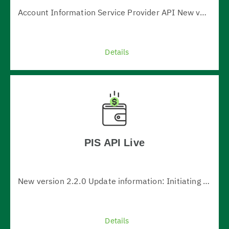
Account Information Service Provider API New version 1.0.2 New version update information: 1. Added information about exchange rate in transactions - new definition ReportExchangeRate 2. Added owner name in account list and account details 3. The definition of SingleBalance has been changed - the r…
Details
VIEW ALL
PIS API Live
New version 2.2.0 Update information: Initiating instant payments in BGN (BLINK) (serviceLevel=BLNK in domestic-credit-transfers-bgn) Initiating payments with future date (requestedExecutionDate) Initiating bulk-payments Initiating periodic-payments New "fundsAvailable" attribute in the paym…
Details