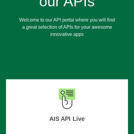
our APIs
Welcome to our API portal where you will find
a great selection of APIs for your awesome
innovative apps
AIS API Live