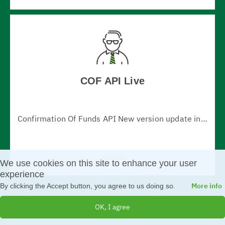
COF API Live
Confirmation Of Funds API New version update information: 1. Fixed issue with returning parameter X-Request-ID in all responses 2. Changed timeout error code to "408 - request timeout" (in v.1.0.0 - http code 500) 3. fundsAvailable attribute type is changed to boolean (v.1.0.0 - type "string")
Details
We use cookies on this site to enhance your user
experience
More info
By clicking the Accept button, you agree to us doing so.
OK, I agree