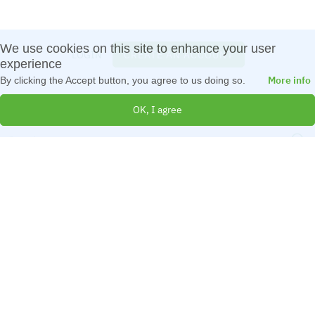
We use cookies on this site to enhance your user
LOGIN
CREATE AN ACCOUNT
Log in
experience
More info
By clicking the Accept button, you agree to us doing so.
OK, I agree