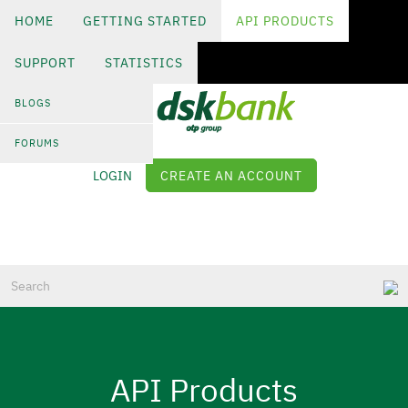
HOME
GETTING STARTED
API PRODUCTS
SUPPORT
STATISTICS
Skip
to
BLOGS
main
content
FORUMS
LOGIN
CREATE AN ACCOUNT
Log in
API Products