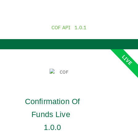
COF API
1.0.1
LIVE
Confirmation Of
Funds Live
1.0.0