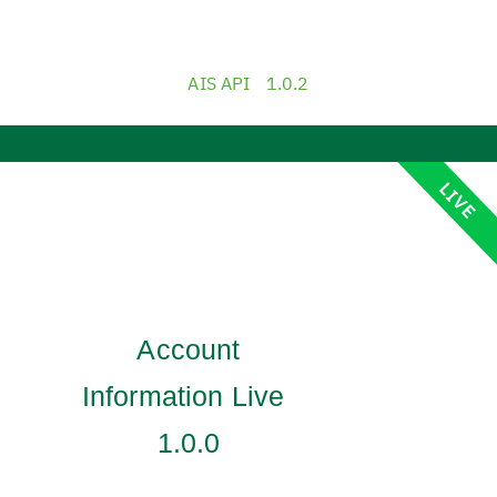
AIS API
1.0.2
LIVE
Account
Information Live
1.0.0