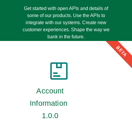
Get started with open APIs and details of
some of our products. Use the APIs to
integrate with our systems. Create new
customer experiences. Shape the way we
bank in the future.
BETA
Account
Information
1.0.0