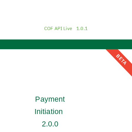
COF API Live
1.0.1
BETA
Payment
Initiation
2.0.0