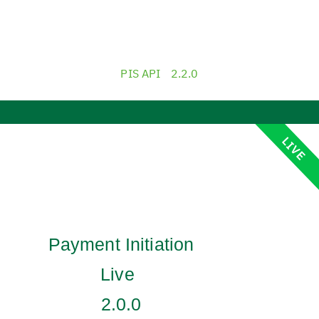
PIS API
2.2.0
LIVE
Payment Initiation
Live
2.0.0