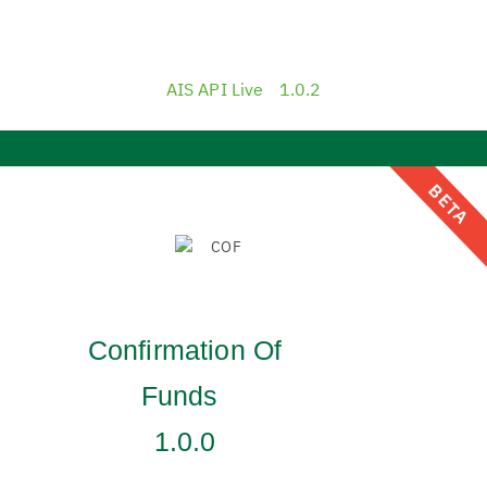
AIS API Live
1.0.2
BETA
Confirmation Of
Funds
1.0.0