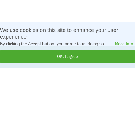
We use cookies on this site to enhance your user
experience
More info
By clicking the Accept button, you agree to us doing so.
OK, I agree
© 2026 All Rights Reserved
Created by
IBS Bulgaria
Terms and Conditions
|
Cookies Policy