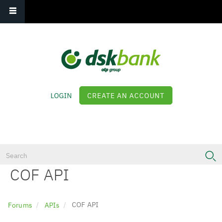
Main navigation
Skip
to
main
content
LOGIN
CREATE AN ACCOUNT
Log in
COF API
COF API
Forums
APIs