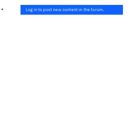
Log in to post new content in the forum.