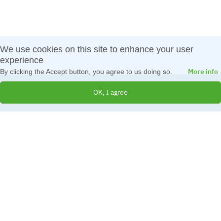
We use cookies on this site to enhance your user
experience
More info
By clicking the Accept button, you agree to us doing so.
OK, I agree
© 2026 All Rights Reserved
Created by
IBS Bulgaria
Terms and Conditions
|
Cookies Policy