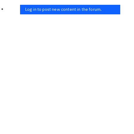
Log in to post new content in the forum.